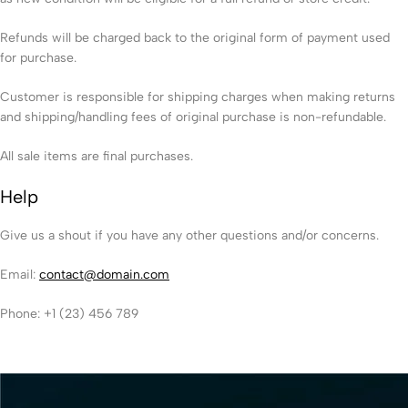
Refunds will be charged back to the original form of payment used
for purchase.
Customer is responsible for shipping charges when making returns
and shipping/handling fees of original purchase is non-refundable.
All sale items are final purchases.
Help
Give us a shout if you have any other questions and/or concerns.
Email:
contact@domain.com
Phone: +1 (23) 456 789