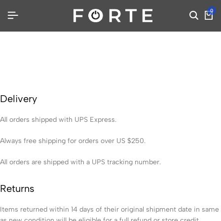
0
Delivery
All orders shipped with UPS Express.
Always free shipping for orders over US $250.
All orders are shipped with a UPS tracking number.
Returns
Items returned within 14 days of their original shipment date in same
as new condition will be eligible for a full refund or store credit.