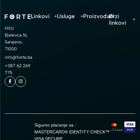
Linkovi
Usluge
Proizvođači
Brzi
linkovi
Hifzi
Bjelevca 16,
Sarajevo,
71000
info@forte.ba
+387 62 269
775
Sigurno plaćanje sa :
MASTERCARD® IDENTITY CHECK™
VISA SECURE