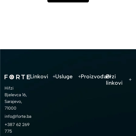
Linkovi
Usluge
Proizvođači
Brzi
linkovi
Hifzi
Bjelevca 16,
Sarajevo,
71000
info@forte.ba
+387 62 269
775