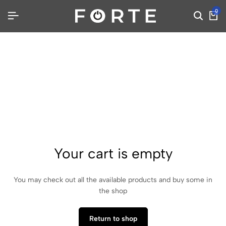
0
Your cart is empty
You may check out all the available products and buy some in
the shop
Return to shop