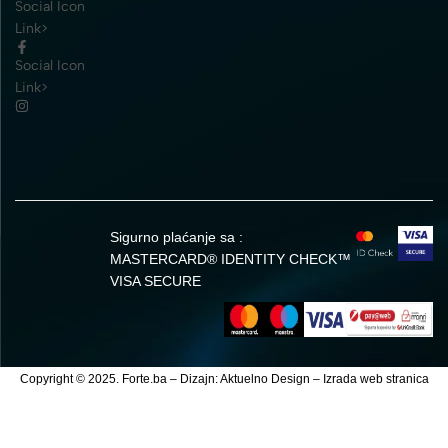
Social Icon
Link>
Social Icon
Link>
Sigurno plaćanje sa :
MASTERCARD® IDENTITY CHECK™
VISA SECURE
Copyright © 2025. Forte.ba – Dizajn:
Aktuelno Design
–
Izrada web stranica