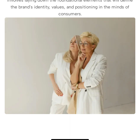
involves laying down the foundational elements that will define
the brand's identity, values, and positioning in the minds of
consumers.