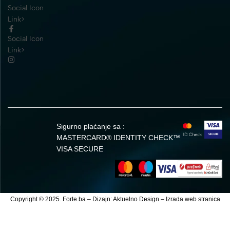
Social Icon
Link>
Social Icon
Link>
Sigurno plaćanje sa :
MASTERCARD® IDENTITY CHECK™
VISA SECURE
Copyright © 2025. Forte.ba – Dizajn:
Aktuelno Design
–
Izrada web stranica