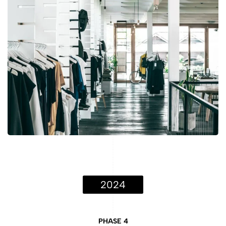
2024
PHASE 4