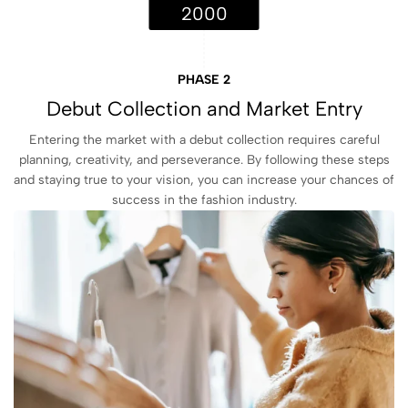
2000
PHASE 2
Debut Collection and Market Entry
Entering the market with a debut collection requires careful
planning, creativity, and perseverance. By following these steps
and staying true to your vision, you can increase your chances of
success in the fashion industry.