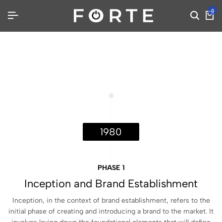
0
1980
PHASE 1
Inception and Brand Establishment
Inception, in the context of brand establishment, refers to the
initial phase of creating and introducing a brand to the market. It