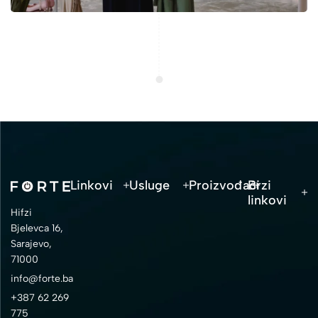
Linkovi
Usluge
Proizvođači
Brzi
linkovi
Hifzi
Bjelevca 16,
Sarajevo,
71000
info@forte.ba
+387 62 269
775