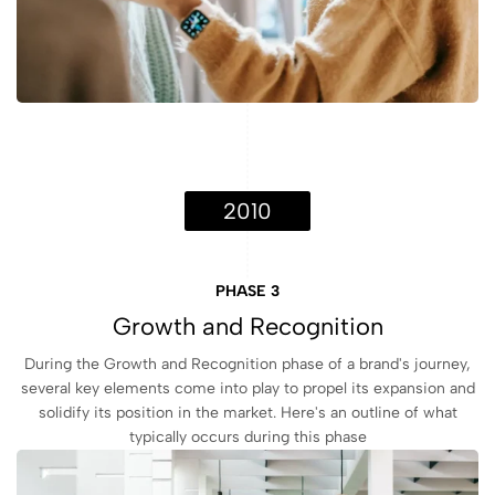
2010
PHASE 3
Growth and Recognition
During the Growth and Recognition phase of a brand's journey,
several key elements come into play to propel its expansion and
solidify its position in the market. Here's an outline of what
typically occurs during this phase