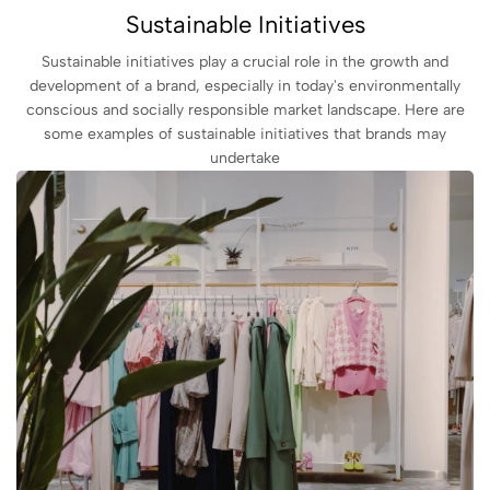
Sustainable Initiatives
Sustainable initiatives play a crucial role in the growth and
development of a brand, especially in today's environmentally
conscious and socially responsible market landscape. Here are
some examples of sustainable initiatives that brands may
undertake