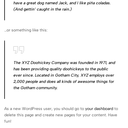
have a great dog named Jack, and I like piña coladas.
(And gettin’ caught in the rain.)
…or something like this:
The XYZ Doohickey Company was founded in 1971, and
has been providing quality doohickeys to the public
ever since. Located in Gotham City, XYZ employs over
2,000 people and does all kinds of awesome things for
the Gotham community.
As a new WordPress user, you should go to
your dashboard
to
delete this page and create new pages for your content. Have
fun!