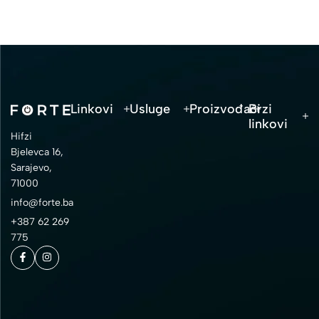
Linkovi
Usluge
Proizvođači
Brzi
linkovi
Hifzi
Bjelevca 16,
Sarajevo,
71000
info@forte.ba
+387 62 269
775