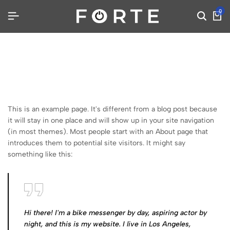
0
This is an example page. It's different from a blog post because
it will stay in one place and will show up in your site navigation
(in most themes). Most people start with an About page that
introduces them to potential site visitors. It might say
something like this:
Hi there! I'm a bike messenger by day, aspiring actor by
night, and this is my website. I live in Los Angeles,