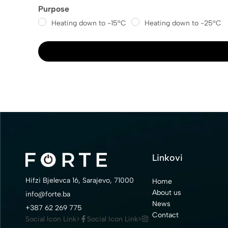
Purpose
Heating down to -15°C
Heating down to -25°C
Linkovi
Hifzi Bjelevca 16, Sarajevo, 71000
Home
About us
info@forte.ba
News
+387 62 269 775
Contact
Social Icon Link>
Social Icon Link>