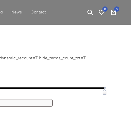
0
0
ng
News
Contact
' dynamic_recount='1' hide_terms_count_txt='1'
EUR