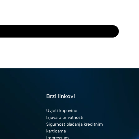
i
Brzi linkovi
Uvjeti kupovine
Izjava o privatnosti
Sigurnost plaćanja kreditnim
karticama
Impressum