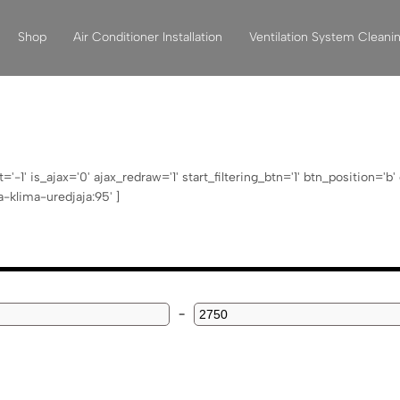
Shop
Air Conditioner Installation
Ventilation System Cleani
1' is_ajax='0' ajax_redraw='1' start_filtering_btn='1' btn_position='b
klima-uredjaja:95' ]
-