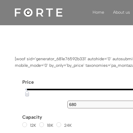
Home
About us
FORTE
Klimatizacija,
grijanje,
ventilacija
[woof sid='generator_681e76592b331' autohide='0' autosubmit='-
mobile_mode='0' by_only='by_price' taxonomies='pa_montaza-
Price
Capacity
12K
18K
24K