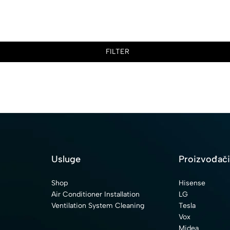
FILTER
Usluge
Proizvođač
Shop
Hisense
Air Conditioner Installation
LG
Ventilation System Cleaning
Tesla
Vox
Midea